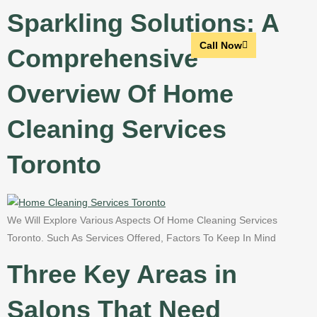
Sparkling Solutions: A
Call Now
Comprehensive
Overview Of Home
Cleaning Services
Toronto
We Will Explore Various Aspects Of Home Cleaning Services
Toronto. Such As Services Offered, Factors To Keep In Mind
Three Key Areas in
Salons That Need