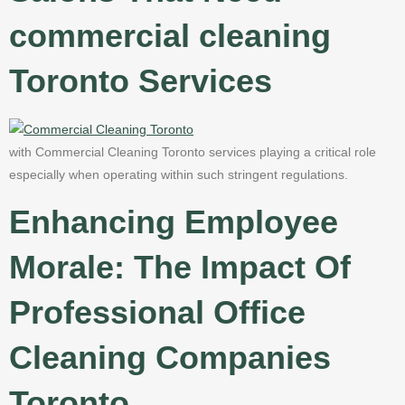
commercial cleaning
Toronto Services
with Commercial Cleaning Toronto services playing a critical role
especially when operating within such stringent regulations.
Enhancing Employee
Morale: The Impact Of
Professional Office
Cleaning Companies
Toronto