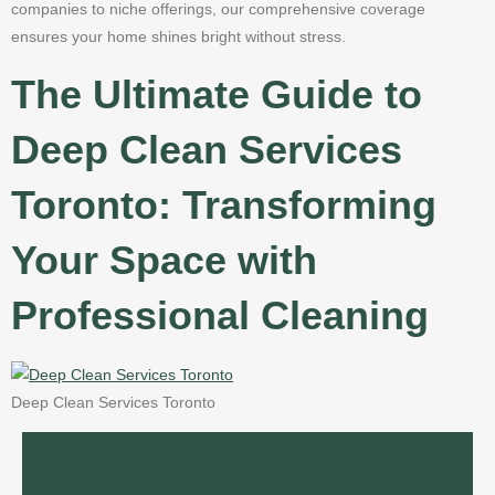
companies to niche offerings, our comprehensive coverage
ensures your home shines bright without stress.
The Ultimate Guide to
Deep Clean Services
Toronto: Transforming
Your Space with
Professional Cleaning
Deep Clean Services Toronto