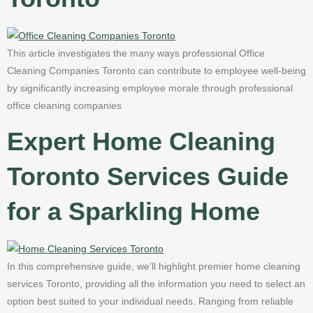
This article investigates the many ways professional Office
Cleaning Companies Toronto can contribute to employee well-being
by significantly increasing employee morale through professional
office cleaning companies
Expert Home Cleaning
Toronto Services Guide
for a Sparkling Home
In this comprehensive guide, we’ll highlight premier home cleaning
services Toronto, providing all the information you need to select an
option best suited to your individual needs. Ranging from reliable