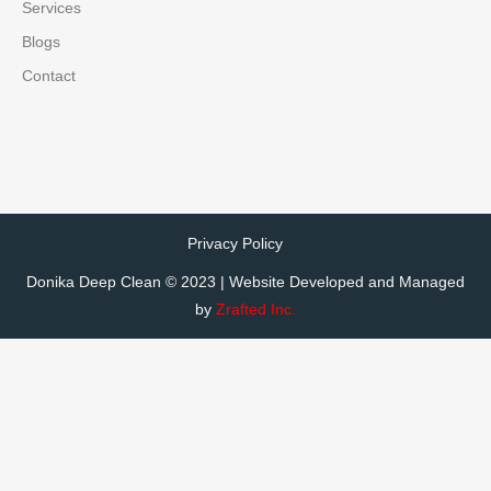
Services
Blogs
Contact
Privacy Policy
Donika Deep Clean © 2023 | Website Developed and Managed
by
Zrafted Inc.