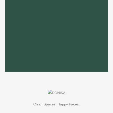
Call Now: +1 (647)
913 9115
Clean Spaces, Happy Faces.