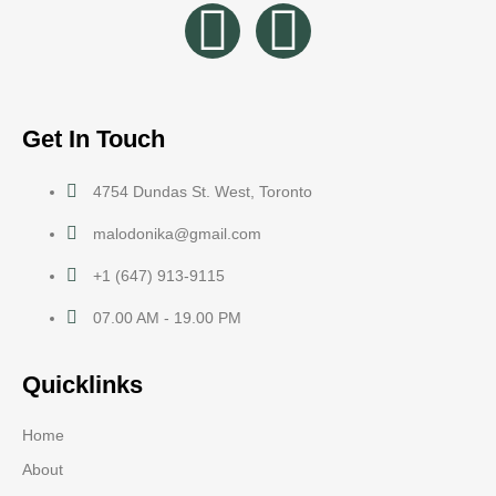
Get In Touch
4754 Dundas St. West, Toronto
malodonika@gmail.com
+1 (647) 913-9115
07.00 AM - 19.00 PM
Quicklinks
Home
About